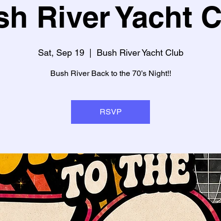
h River Yacht 
Sat, Sep 19
  |  
Bush River Yacht Club
Bush River Back to the 70’s Night!!
RSVP