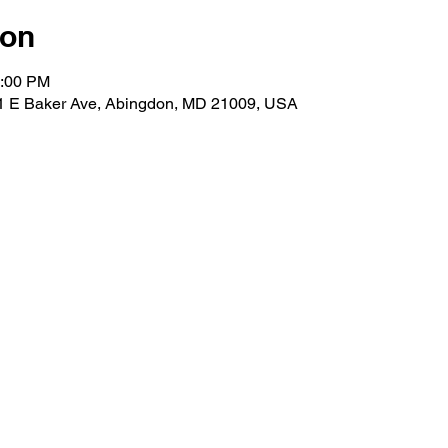
ion
1:00 PM
01 E Baker Ave, Abingdon, MD 21009, USA