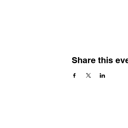
Share this ev