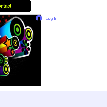
ntact
Log In