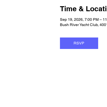
Time & Locat
Sep 19, 2026, 7:00 PM – 1
Bush River Yacht Club, 40
RSVP