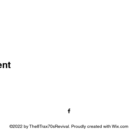
ent
©2022 by The8Trax70sRevival. Proudly created with Wix.com