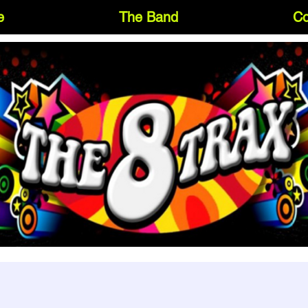
e
The Band
Co