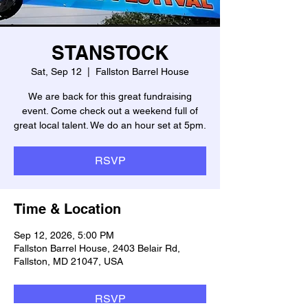
STANSTOCK
Sat, Sep 12
  |  
Fallston Barrel House
We are back for this great fundraising
event. Come check out a weekend full of
great local talent. We do an hour set at 5pm.
RSVP
Time & Location
Sep 12, 2026, 5:00 PM
Fallston Barrel House, 2403 Belair Rd,
Fallston, MD 21047, USA
RSVP